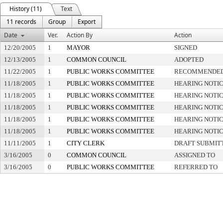
History (11)
Text
11 records
Group
Export
Date
Ver.
Action By
Action
12/20/2005
1
MAYOR
SIGNED
12/13/2005
1
COMMON COUNCIL
ADOPTED
11/22/2005
1
PUBLIC WORKS COMMITTEE
RECOMMENDED 
11/18/2005
1
PUBLIC WORKS COMMITTEE
HEARING NOTIC
11/18/2005
1
PUBLIC WORKS COMMITTEE
HEARING NOTIC
11/18/2005
1
PUBLIC WORKS COMMITTEE
HEARING NOTIC
11/18/2005
1
PUBLIC WORKS COMMITTEE
HEARING NOTIC
11/18/2005
1
PUBLIC WORKS COMMITTEE
HEARING NOTIC
11/11/2005
1
CITY CLERK
DRAFT SUBMIT
3/16/2005
0
COMMON COUNCIL
ASSIGNED TO
3/16/2005
0
PUBLIC WORKS COMMITTEE
REFERRED TO