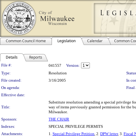
Common Council Home
Legislation
Calendar
Common Cou
Details
Reports
Legislation Details
File #:
041557
Version:
Type:
Resolution
Status
File created:
3/16/2005
In con
On agenda:
Final 
Effective date:
Substitute resolution amending a special privilege f
Title:
way of items previously granted permission for the b
Milwaukee.
Sponsors:
THE CHAIR
Indexes:
SPECIAL PRIVILEGE PERMITS
Attachments:
1.
Special Privilege Petition
, 2.
DPW letter
, 3.
Fiscal 