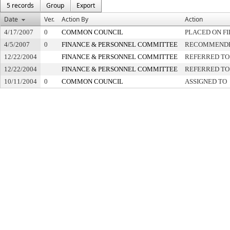
5 records
Group
Export
Date
Ver.
Action By
Action
4/17/2007
0
COMMON COUNCIL
PLACED ON FI
4/5/2007
0
FINANCE & PERSONNEL COMMITTEE
RECOMMENDED
12/22/2004
FINANCE & PERSONNEL COMMITTEE
REFERRED TO
12/22/2004
FINANCE & PERSONNEL COMMITTEE
REFERRED TO
10/11/2004
0
COMMON COUNCIL
ASSIGNED TO