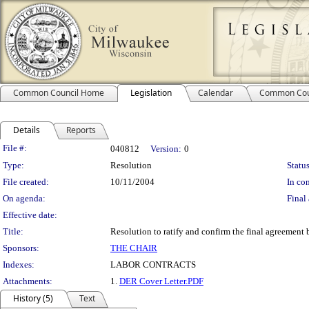
Common Council Home
Legislation
Calendar
Common Cou
Details
Reports
Legislation Details
File #:
040812
Version:
0
Type:
Resolution
Status
File created:
10/11/2004
In con
On agenda:
Final 
Effective date:
Title:
Resolution to ratify and confirm the final agreement
Sponsors:
THE CHAIR
Indexes:
LABOR CONTRACTS
Attachments:
1.
DER Cover Letter.PDF
History (5)
Text