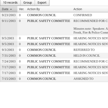
10 records
Group
Export
Date
Ver.
Action By
Action
9/23/2003
0
COMMON COUNCIL
CONFIRMED
9/11/2003
0
PUBLIC SAFETY COMMITTEE
RECOMMENDED FOR C
Minutes note: Speakers: 
Fronk, Fire & Police Com
9/5/2003
0
PUBLIC SAFETY COMMITTEE
HEARING NOTICES SEN
9/5/2003
0
PUBLIC SAFETY COMMITTEE
HEARING NOTICES SEN
9/3/2003
0
COMMON COUNCIL
REFERRED TO
7/31/2003
0
COMMON COUNCIL
HELD IN COUNCIL
7/24/2003
0
PUBLIC SAFETY COMMITTEE
RECOMMENDED FOR C
7/17/2003
0
PUBLIC SAFETY COMMITTEE
HEARING NOTICES SEN
7/17/2003
0
PUBLIC SAFETY COMMITTEE
HEARING NOTICES SEN
7/15/2003
0
COMMON COUNCIL
ASSIGNED TO