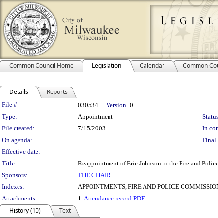
Common Council Home
Legislation
Calendar
Common Cou
Details
Reports
Legislation Details
File #:
030534
Version:
0
Type:
Appointment
Status
File created:
7/15/2003
In con
On agenda:
Final 
Effective date:
Title:
Reappointment of Eric Johnson to the Fire and Polic
Sponsors:
THE CHAIR
Indexes:
APPOINTMENTS, FIRE AND POLICE COMMISSIO
Attachments:
1.
Attendance record.PDF
History (10)
Text