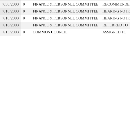
7/30/2003
0
FINANCE & PERSONNEL COMMITTEE
RECOMMENDED
7/18/2003
0
FINANCE & PERSONNEL COMMITTEE
HEARING NOTI
7/18/2003
0
FINANCE & PERSONNEL COMMITTEE
HEARING NOTI
7/16/2003
FINANCE & PERSONNEL COMMITTEE
REFERRED TO
7/15/2003
0
COMMON COUNCIL
ASSIGNED TO