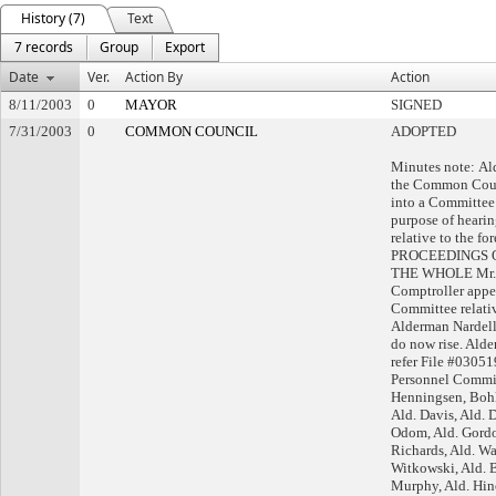
History (7)
Text
7 records
Group
Export
Date
Ver.
Action By
Action
8/11/2003
0
MAYOR
SIGNED
7/31/2003
0
COMMON COUNCIL
ADOPTED
Minutes note: A
the Common Counc
into a Committee 
purpose of hearin
relative to the fo
PROCEEDINGS 
THE WHOLE Mr. W
Comptroller appe
Committee relativ
Alderman Nardell
do now rise. Ald
refer File #03051
Personnel Committ
Henningsen, Bohl
Ald. Davis, Ald. 
Odom, Ald. Gordo
Richards, Ald. Wa
Witkowski, Ald. Br
Murphy, Ald. Hine