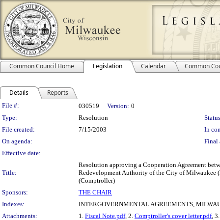
Common Council Home
Legislation
Calendar
Common Cou
Details
Reports
Legislation Details
File #:
030519
Version:
0
Type:
Resolution
Status
File created:
7/15/2003
In con
On agenda:
Final 
Effective date:
Resolution approving a Cooperation Agreement betwe
Title:
Redevelopment Authority of the City of Milwaukee (R
(Comptroller)
Sponsors:
THE CHAIR
Indexes:
INTERGOVERNMENTAL AGREEMENTS, MILWAU
Attachments:
1.
Fiscal Note.pdf
, 2.
Comptroller's cover letter.pdf
, 3