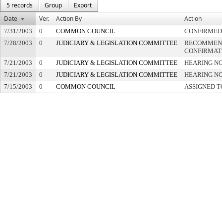
5 records
Group
Export
Date
Ver.
Action By
Action
7/31/2003
0
COMMON COUNCIL
CONFIRMED
7/28/2003
0
JUDICIARY & LEGISLATION COMMITTEE
RECOMMEN
CONFIRMAT
7/21/2003
0
JUDICIARY & LEGISLATION COMMITTEE
HEARING NO
7/21/2003
0
JUDICIARY & LEGISLATION COMMITTEE
HEARING NO
7/15/2003
0
COMMON COUNCIL
ASSIGNED T