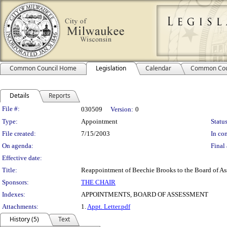
Common Council Home
Legislation
Calendar
Common Cou
Details
Reports
Legislation Details
File #:
030509
Version:
0
Type:
Appointment
Status
File created:
7/15/2003
In con
On agenda:
Final 
Effective date:
Title:
Reappointment of Beechie Brooks to the Board of Ass
Sponsors:
THE CHAIR
Indexes:
APPOINTMENTS, BOARD OF ASSESSMENT
Attachments:
1.
Appt. Letter.pdf
History (5)
Text