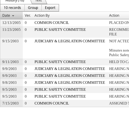
History (10)
Text
10 records
Group
Export
Date
Ver.
Action By
Action
12/13/2005
0
COMMON COUNCIL
PLACED ON
11/23/2005
0
PUBLIC SAFETY COMMITTEE
RECOMMEN
FILE
9/15/2003
0
JUDICIARY & LEGISLATION COMMITTEE
NOT ACTED
Minutes note
Public Safet
9/11/2003
0
PUBLIC SAFETY COMMITTEE
HELD TO C
9/9/2003
0
JUDICIARY & LEGISLATION COMMITTEE
HEARING N
9/9/2003
0
JUDICIARY & LEGISLATION COMMITTEE
HEARING N
9/8/2003
0
JUDICIARY & LEGISLATION COMMITTEE
HEARING N
9/5/2003
0
PUBLIC SAFETY COMMITTEE
HEARING N
9/5/2003
0
PUBLIC SAFETY COMMITTEE
HEARING N
7/15/2003
0
COMMON COUNCIL
ASSIGNED 