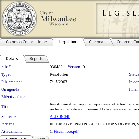
Common Council Home
Legislation
Calendar
Common Cou
Details
Reports
Legislation Details
File #:
030489
Version:
0
Type:
Resolution
Status
File created:
7/15/2003
In con
On agenda:
Final 
Effective date:
Resolution directing the Department of Administratio
Title:
include the failure of 5-year-old children enrolled in
Sponsors:
ALD. BOHL
Indexes:
INTERGOVERNMENTAL RELATIONS DIVISION, 
Attachments:
1.
Fiscal note.pdf