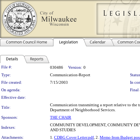
Common Council Home
Legislation
Calendar
Common Cou
Details
Reports
Legislation Details
File #:
030486
Version:
0
Type:
Communication-Report
Status
File created:
7/15/2003
In con
On agenda:
Final 
Effective date:
Communication transmitting a report relative to the
Title:
Department of Neighborhood Services.
Sponsors:
THE CHAIR
COMMUNITY DEVELOPMENT, COMMUNITY DEV
Indexes:
AND STUDIES
Attachments:
1.
CDBG Cover Letter.pdf
, 2.
Memo from Budget posi