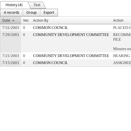
History (4)
Text
4 records
Group
Export
Date
Ver.
Action By
Action
7/31/2003
0
COMMON COUNCIL
PLACED O
7/29/2003
0
COMMUNITY DEVELOPMENT COMMITTEE
RECOMME
FILE
Minutes no
7/21/2003
0
COMMUNITY DEVELOPMENT COMMITTEE
HEARING 
7/15/2003
0
COMMON COUNCIL
ASSIGNED