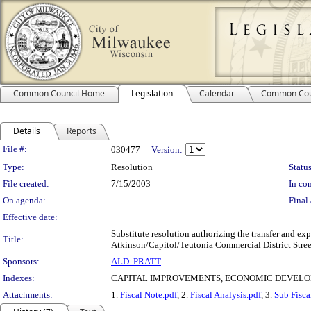
Common Council Home
Legislation
Calendar
Common Cou
Details
Reports
Legislation Details
File #:
030477
Version:
Type:
Resolution
Status
File created:
7/15/2003
In con
On agenda:
Final 
Effective date:
Substitute resolution authorizing the transfer and 
Title:
Atkinson/Capitol/Teutonia Commercial District Stre
Sponsors:
ALD. PRATT
Indexes:
CAPITAL IMPROVEMENTS, ECONOMIC DEVELO
Attachments:
1.
Fiscal Note.pdf
, 2.
Fiscal Analysis.pdf
, 3.
Sub Fisca