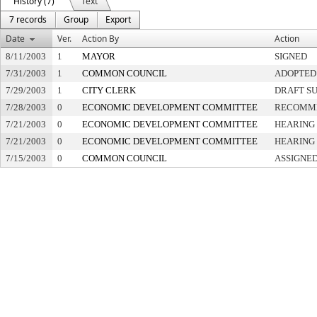
History (7)
Text
7 records
Group
Export
Date
Ver.
Action By
Action
8/11/2003
1
MAYOR
SIGNED
7/31/2003
1
COMMON COUNCIL
ADOPTED
7/29/2003
1
CITY CLERK
DRAFT S
7/28/2003
0
ECONOMIC DEVELOPMENT COMMITTEE
RECOMME
7/21/2003
0
ECONOMIC DEVELOPMENT COMMITTEE
HEARING 
7/21/2003
0
ECONOMIC DEVELOPMENT COMMITTEE
HEARING 
7/15/2003
0
COMMON COUNCIL
ASSIGNED