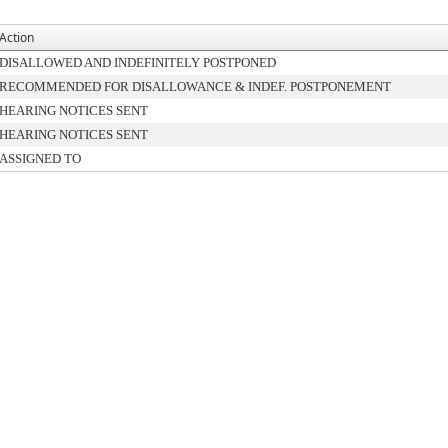
Action
DISALLOWED AND INDEFINITELY POSTPONED
RECOMMENDED FOR DISALLOWANCE & INDEF. POSTPONEMENT
HEARING NOTICES SENT
HEARING NOTICES SENT
ASSIGNED TO