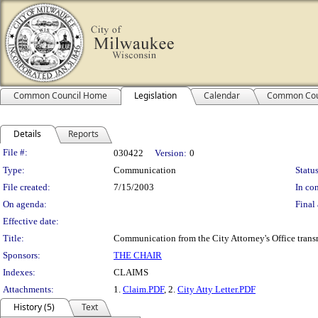
Common Council Home
Legislation
Calendar
Common Cou
Details
Reports
Legislation Details
File #:
030422
Version:
0
Type:
Communication
Status
File created:
7/15/2003
In con
On agenda:
Final 
Effective date:
Title:
Communication from the City Attorney's Office trans
Sponsors:
THE CHAIR
Indexes:
CLAIMS
Attachments:
1.
Claim.PDF
, 2.
City Atty Letter.PDF
History (5)
Text