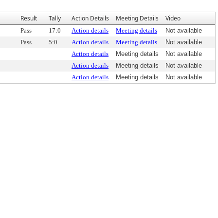
Result
Tally
Action Details
Meeting Details
Video
Pass
17:0
Action details
Meeting details
Not available
Pass
5:0
Action details
Meeting details
Not available
Action details
Meeting details
Not available
Action details
Meeting details
Not available
Action details
Meeting details
Not available