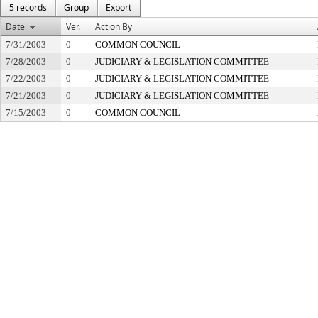
5 records
Group
Export
Date
Ver.
Action By
7/31/2003
0
COMMON COUNCIL
7/28/2003
0
JUDICIARY & LEGISLATION COMMITTEE
7/22/2003
0
JUDICIARY & LEGISLATION COMMITTEE
7/21/2003
0
JUDICIARY & LEGISLATION COMMITTEE
7/15/2003
0
COMMON COUNCIL