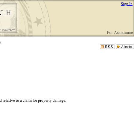
Sign In
relative to a claim for property damage.