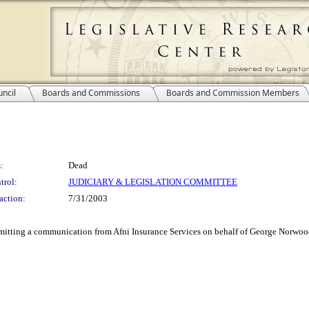
ncil
Boards and Commissions
Boards and Commission Members
:
Dead
trol:
JUDICIARY & LEGISLATION COMMITTEE
action:
7/31/2003
mitting a communication from Afni Insurance Services on behalf of George Norwood 