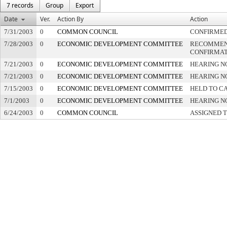
7 records
Group
Export
Date
Ver.
Action By
Action
7/31/2003
0
COMMON COUNCIL
CONFIRME
7/28/2003
0
ECONOMIC DEVELOPMENT COMMITTEE
RECOMMEN
CONFIRMAT
7/21/2003
0
ECONOMIC DEVELOPMENT COMMITTEE
HEARING N
7/21/2003
0
ECONOMIC DEVELOPMENT COMMITTEE
HEARING N
7/15/2003
0
ECONOMIC DEVELOPMENT COMMITTEE
HELD TO CA
7/1/2003
0
ECONOMIC DEVELOPMENT COMMITTEE
HEARING N
6/24/2003
0
COMMON COUNCIL
ASSIGNED 