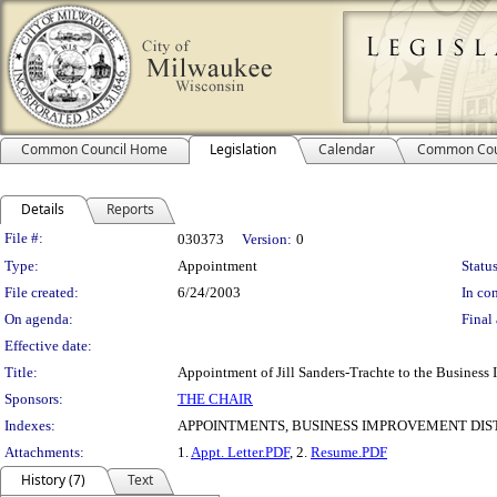
Common Council Home
Legislation
Calendar
Common Cou
Details
Reports
Legislation Details
File #:
030373
Version:
0
Type:
Appointment
Status
File created:
6/24/2003
In con
On agenda:
Final 
Effective date:
Title:
Appointment of Jill Sanders-Trachte to the Business
Sponsors:
THE CHAIR
Indexes:
APPOINTMENTS, BUSINESS IMPROVEMENT DIST
Attachments:
1.
Appt. Letter.PDF
, 2.
Resume.PDF
History (7)
Text