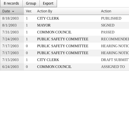
8 records
Group
Export
Date
Ver.
Action By
Action
8/18/2003
1
CITY CLERK
PUBLISHED
8/1/2003
1
MAYOR
SIGNED
7/31/2003
1
COMMON COUNCIL
PASSED
7/24/2003
1
PUBLIC SAFETY COMMITTEE
RECOMMENDED
7/17/2003
0
PUBLIC SAFETY COMMITTEE
HEARING NOTIC
7/17/2003
0
PUBLIC SAFETY COMMITTEE
HEARING NOTIC
7/15/2003
1
CITY CLERK
DRAFT SUBMIT
6/24/2003
0
COMMON COUNCIL
ASSIGNED TO