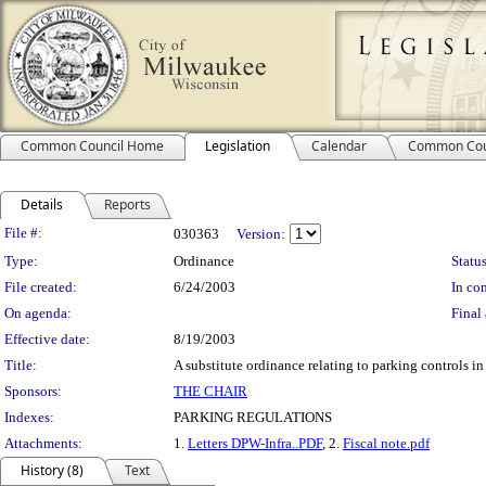
Common Council Home
Legislation
Calendar
Common Cou
Details
Reports
Legislation Details
File #:
030363
Version:
Type:
Ordinance
Status
File created:
6/24/2003
In con
On agenda:
Final 
Effective date:
8/19/2003
Title:
A substitute ordinance relating to parking controls in
Sponsors:
THE CHAIR
Indexes:
PARKING REGULATIONS
Attachments:
1.
Letters DPW-Infra..PDF
, 2.
Fiscal note.pdf
History (8)
Text