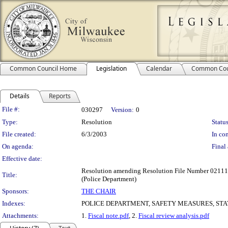
Common Council Home
Legislation
Calendar
Common Cou
Details
Reports
Legislation Details
File #:
030297
Version:
0
Type:
Resolution
Status
File created:
6/3/2003
In con
On agenda:
Final 
Effective date:
Resolution amending Resolution File Number 021112, 
Title:
(Police Department)
Sponsors:
THE CHAIR
Indexes:
POLICE DEPARTMENT, SAFETY MEASURES, ST
Attachments:
1.
Fiscal note.pdf
, 2.
Fiscal review analysis.pdf