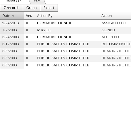
History (7)
Text
7 records
Group
Export
Date
Ver.
Action By
Action
9/24/2013
0
COMMON COUNCIL
ASSIGNED TO
7/7/2003
0
MAYOR
SIGNED
6/24/2003
0
COMMON COUNCIL
ADOPTED
6/12/2003
0
PUBLIC SAFETY COMMITTEE
RECOMMENDED 
6/5/2003
0
PUBLIC SAFETY COMMITTEE
HEARING NOTIC
6/5/2003
0
PUBLIC SAFETY COMMITTEE
HEARING NOTIC
6/5/2003
0
PUBLIC SAFETY COMMITTEE
HEARING NOTIC