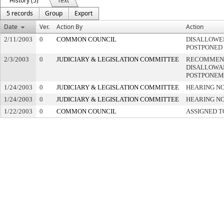
History (5)
Text
5 records
Group
Export
Date
Ver.
Action By
Action
2/11/2003
0
COMMON COUNCIL
DISALLOWED
POSTPONED
2/3/2003
0
JUDICIARY & LEGISLATION COMMITTEE
RECOMMEN
DISALLOWAN
POSTPONEM
1/24/2003
0
JUDICIARY & LEGISLATION COMMITTEE
HEARING NO
1/24/2003
0
JUDICIARY & LEGISLATION COMMITTEE
HEARING NO
1/22/2003
0
COMMON COUNCIL
ASSIGNED T