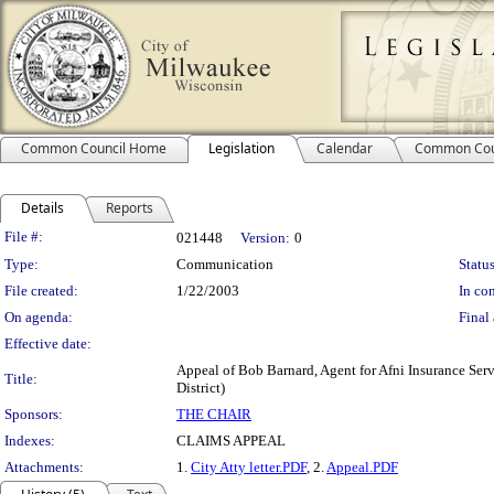
Common Council Home
Legislation
Calendar
Common Cou
Details
Reports
Legislation Details
File #:
021448
Version:
0
Type:
Communication
Status
File created:
1/22/2003
In con
On agenda:
Final 
Effective date:
Appeal of Bob Barnard, Agent for Afni Insurance Serv
Title:
District)
Sponsors:
THE CHAIR
Indexes:
CLAIMS APPEAL
Attachments:
1.
City Atty letter.PDF
, 2.
Appeal.PDF