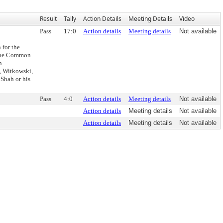
Result
Tally
Action Details
Meeting Details
Video
Pass
17:0
Action details
Meeting details
Not available
 for the
 the Common
n
, Witkowski,
Shah or his
Pass
4:0
Action details
Meeting details
Not available
Action details
Meeting details
Not available
Action details
Meeting details
Not available