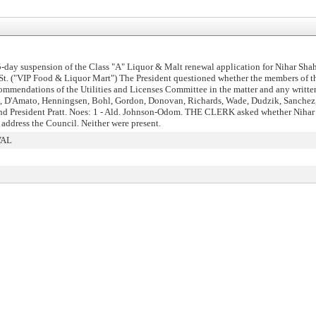
day suspension of the Class "A" Liquor & Malt renewal application for Nihar Shah
h St. ("VIP Food & Liquor Mart") The President questioned whether the members of
mmendations of the Utilities and Licenses Committee in the matter and any writte
is, D'Amato, Henningsen, Bohl, Gordon, Donovan, Richards, Wade, Dudzik, Sanchez
and President Pratt. Noes: 1 - Ald. Johnson-Odom. THE CLERK asked whether Nihar 
address the Council. Neither were present.
VAL