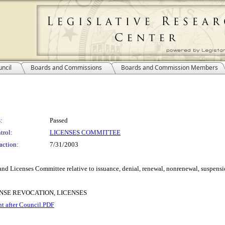
ncil
Boards and Commissions
Boards and Commission Members
:
Passed
trol:
LICENSES COMMITTEE
action:
7/31/2003
nd Licenses Committee relative to issuance, denial, renewal, nonrenewal, suspensio
ENSE REVOCATION, LICENSES
nt after Council.PDF