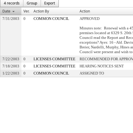
4 records
Group
Export
Date
Ver.
Action By
Action
7/31/2003
0
COMMON COUNCIL
APPROVED
Minutes note: Renewal with a 45-
premises located at 6329 S. 20t
Council read the Report and Reco
exceptions? Ayes: 16 - Ald. Dav
Breier, Nardelli, Murphy, Hines 
Council were present and wish to 
7/22/2003
0
LICENSES COMMITTEE
RECOMMENDED FOR APPRO
7/18/2003
0
LICENSES COMMITTEE
HEARING NOTICES SENT
1/22/2003
0
COMMON COUNCIL
ASSIGNED TO