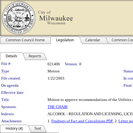
Common Council Home
Legislation
Calendar
Common Cou
Details
Reports
Legislation Details
File #:
021406
Version:
0
Type:
Motion
Status
File created:
1/22/2003
In con
On agenda:
Final 
Effective date:
Title:
Motion to approve recommendations of the Utilities a
Sponsors:
THE CHAIR
Indexes:
ALCOHOL - REGULATION AND LICENSING, LIC
Attachments:
1.
Findings of Fact and Conculsions.PDF
, 2.
Letter se
History (4)
Text