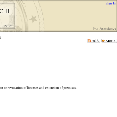
Sign In
n or revocation of licenses and extension of premises.