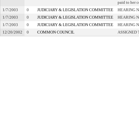
paid to her c
1/7/2003
0
JUDICIARY & LEGISLATION COMMITTEE
HEARING N
1/7/2003
0
JUDICIARY & LEGISLATION COMMITTEE
HEARING N
1/7/2003
0
JUDICIARY & LEGISLATION COMMITTEE
HEARING N
12/20/2002
0
COMMON COUNCIL
ASSIGNED 