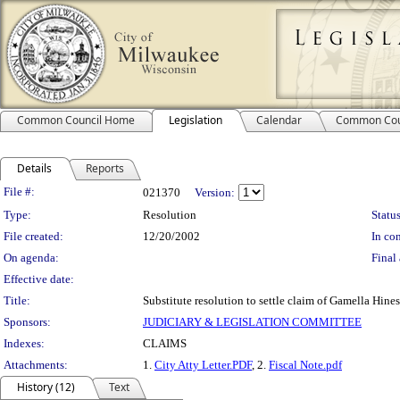
Common Council Home
Legislation
Calendar
Common Cou
Details
Reports
Legislation Details
File #:
021370
Version:
Type:
Resolution
Status
File created:
12/20/2002
In con
On agenda:
Final 
Effective date:
Title:
Substitute resolution to settle claim of Gamella Hine
Sponsors:
JUDICIARY & LEGISLATION COMMITTEE
Indexes:
CLAIMS
Attachments:
1.
City Atty Letter.PDF
, 2.
Fiscal Note.pdf
History (12)
Text