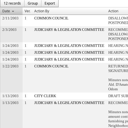
12 records
Group
Export
Date
Ver.
Action By
Action
2/11/2003
1
COMMON COUNCIL
DISALLOWE
POSTPONE
2/3/2003
1
JUDICIARY & LEGISLATION COMMITTEE
RECOMME
DISALLOWA
POSTPONE
1/24/2003
1
JUDICIARY & LEGISLATION COMMITTEE
HEARING N
1/24/2003
1
JUDICIARY & LEGISLATION COMMITTEE
HEARING N
1/24/2003
1
JUDICIARY & LEGISLATION COMMITTEE
HEARING N
1/22/2003
1
COMMON COUNCIL
RETURNED
SIGNATUR
Minutes note
Ald. D'Amat
Odom
1/13/2003
1
CITY CLERK
DRAFT SU
1/13/2003
1
JUDICIARY & LEGISLATION COMMITTEE
RECOMMEN
Minutes note
amount cont
furnishing p
Neighborhoo