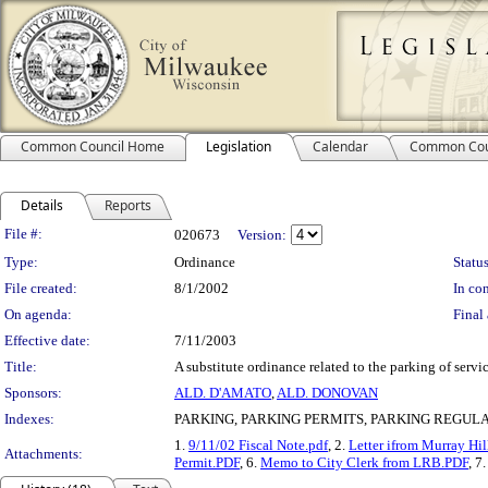
Common Council Home
Legislation
Calendar
Common Cou
Details
Reports
Legislation Details
File #:
020673
Version:
Type:
Ordinance
Status
File created:
8/1/2002
In con
On agenda:
Final 
Effective date:
7/11/2003
Title:
A substitute ordinance related to the parking of serv
Sponsors:
ALD. D'AMATO
,
ALD. DONOVAN
Indexes:
PARKING, PARKING PERMITS, PARKING REGUL
1.
9/11/02 Fiscal Note.pdf
, 2.
Letter ifrom Murray Hi
Attachments:
Permit.PDF
, 6.
Memo to City Clerk from LRB.PDF
, 7