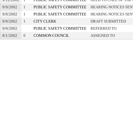
9/9/2002
1
PUBLIC SAFETY COMMITTEE
HEARING NOTICES SEN
9/9/2002
1
PUBLIC SAFETY COMMITTEE
HEARING NOTICES SEN
9/9/2002
1
CITY CLERK
DRAFT SUBMITTED
9/9/2002
PUBLIC SAFETY COMMITTEE
REFERRED TO
8/1/2002
0
COMMON COUNCIL
ASSIGNED TO