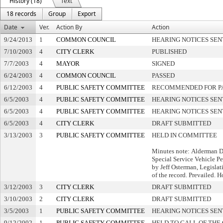
History (18)
Text
18 records
Group
Export
Date
Ver.
Action By
Action
9/24/2013
1
COMMON COUNCIL
HEARING NOTICES SEN
7/10/2003
4
CITY CLERK
PUBLISHED
7/7/2003
4
MAYOR
SIGNED
6/24/2003
4
COMMON COUNCIL
PASSED
6/12/2003
4
PUBLIC SAFETY COMMITTEE
RECOMMENDED FOR P
6/5/2003
4
PUBLIC SAFETY COMMITTEE
HEARING NOTICES SEN
6/5/2003
4
PUBLIC SAFETY COMMITTEE
HEARING NOTICES SEN
6/5/2003
4
CITY CLERK
DRAFT SUBMITTED
3/13/2003
3
PUBLIC SAFETY COMMITTEE
HELD IN COMMITTEE
Minutes note: Alderman 
Special Service Vehicle P
by Jeff Osterman, Legislat
of the record. Prevailed. H
3/12/2003
3
CITY CLERK
DRAFT SUBMITTED
3/10/2003
2
CITY CLERK
DRAFT SUBMITTED
3/5/2003
1
PUBLIC SAFETY COMMITTEE
HEARING NOTICES SEN
9/12/2002
1
PUBLIC SAFETY COMMITTEE
HELD TO CALL OF THE