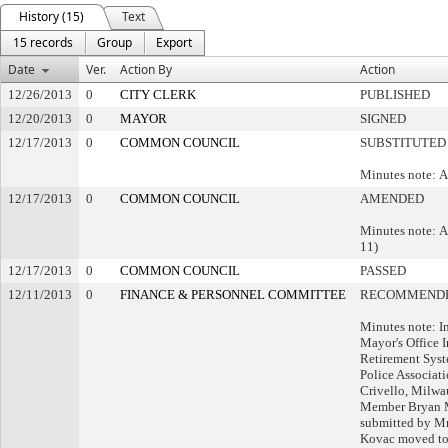
History (15)
Text
15 records
Group
Export
Date
Ver.
Action By
Action
12/26/2013
0
CITY CLERK
PUBLISHED
12/20/2013
0
MAYOR
SIGNED
12/17/2013
0
COMMON COUNCIL
SUBSTITUTED
Minutes note: Al
12/17/2013
0
COMMON COUNCIL
AMENDED
Minutes note: Al
11)
12/17/2013
0
COMMON COUNCIL
PASSED
12/11/2013
0
FINANCE & PERSONNEL COMMITTEE
RECOMMENDE
Minutes note: In
Mayor's Office I
Retirement Sys
Police Associat
Crivello, Milwa
Member Bryan Mi
submitted by Mr.
Kovac moved to m