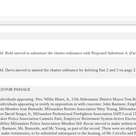
d. Bohl moved to substitute the charter ordinance with Proposed Substitute A. (Fai
d. Davis moved to amend the charter ordinance by deleting Part 2 and 3 on page 2.
D FOR PASSAGE
dividuals appearing: Pres. Willie Hines, Jr., 15th Aldermanic District Mayor Tom Ba
ndividuals appearing to testify in opposition or with concerns: John Barmore, Emp
tem Member Jean Burnside, Milwaukee Retiree Association Wray Young, Milwauke
ion David Seager, Jr., Milwaukee Professional Firefighters Association IAFF Local 
ukee Police Association Carmelo Patti, Employes' Retirement System Active Elect
ller, Milwaukee Police Association Member Ald. Kovac moved to make written te
 Barmore, Ms. Burnside, and Mr. Young, as part of the record. There were no object
ake testimonies, to be submitted subsequent to the hearing, of Mr. Crivello and Pa