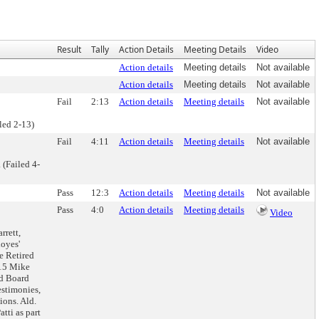
Result
Tally
Action Details
Meeting Details
Video
Action details
Meeting details
Not available
Action details
Meeting details
Not available
Fail
2:13
Action details
Meeting details
Not available
led 2-13)
Fail
4:11
Action details
Meeting details
Not available
 (Failed 4-
Pass
12:3
Action details
Meeting details
Not available
Pass
4:0
Action details
Meeting details
Video
rrett,
loyes'
e Retired
215 Mike
ed Board
stimonies,
ions. Ald.
tti as part