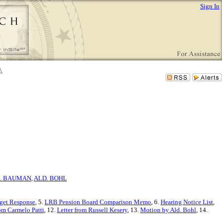
Sign In
. BAUMAN
,
ALD. BOHL
get Response
, 5.
LRB Pension Board Comparison Memo
, 6.
Hearing Notice List
,
om Carmelo Patti
, 12.
Letter from Russell Kesery
, 13.
Motion by Ald. Bohl
, 14.