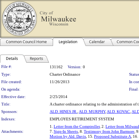
Common Council Home
Legislation
Calendar
Common Cou
Details
Reports
Legislation Details
File #:
131162
Version:
0
Type:
Charter Ordinance
Status
File created:
11/26/2013
In con
On agenda:
Final 
Effective date:
2/25/2014
Title:
A charter ordinance relating to the administration of
Sponsors:
ALD. HINES JR.
,
ALD. MURPHY
,
ALD. KOVAC
,
ALD
Indexes:
EMPLOYES RETIREMENT SYSTEM
1.
Letter from the Comptroller
, 2.
Letter from Milwau
Attachments:
7.
Sign-In Sheets
, 8.
Testimony from John Barmore
, 9
Motion by Ald. Davis
, 15.
Proposed Substitute A
, 16.