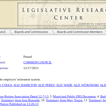
ncil
Boards and Commissions
Boards and Commission Members
:
Passed
trol:
COMMON COUNCIL
action:
12/17/2013
 the employes’ retirement system.
. COGGS
,
ALD. HAMILTON
,
ALD. PEREZ
,
ALD. WADE
,
ALD. WITKOWSKI
,
ALD
kee Retiree Association Dated 12-7-13
, 3.
Municipal Public ERS Document
, 4.
Bud
.
Testimony from Jean Burnside
, 10.
Testimony from Wray Young
, 11.
Testimony fr
Notice Published on 12-26-13