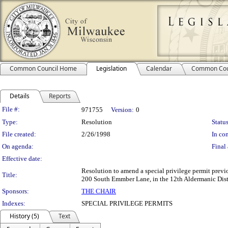
Common Council Home
Legislation
Calendar
Common Cou
Details
Reports
Legislation Details
File #:
971755
Version:
0
Type:
Resolution
Status
File created:
2/26/1998
In con
On agenda:
Final 
Effective date:
Resolution to amend a special privilege permit previo
Title:
200 South Emmber Lane, in the 12th Aldermanic Distr
Sponsors:
THE CHAIR
Indexes:
SPECIAL PRIVILEGE PERMITS
History (5)
Text