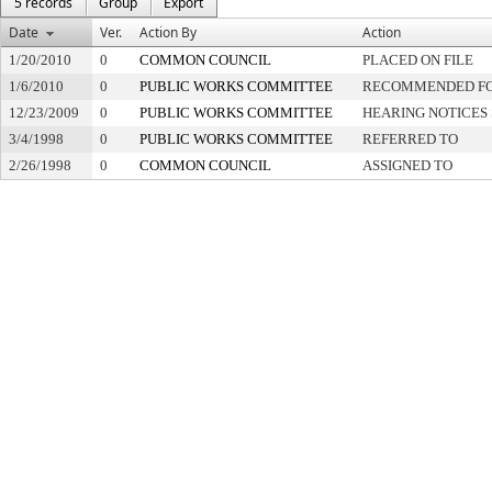
5 records
Group
Export
Date
Ver.
Action By
Action
1/20/2010
0
COMMON COUNCIL
PLACED ON FILE
1/6/2010
0
PUBLIC WORKS COMMITTEE
RECOMMENDED FOR
12/23/2009
0
PUBLIC WORKS COMMITTEE
HEARING NOTICES
3/4/1998
0
PUBLIC WORKS COMMITTEE
REFERRED TO
2/26/1998
0
COMMON COUNCIL
ASSIGNED TO