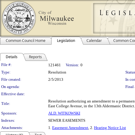
Common Council Home
Legislation
Calendar
Common Cou
Details
Reports
Legislation Details
File #:
121461
Version:
0
Type:
Resolution
Status
File created:
2/5/2013
In con
On agenda:
Final 
Effective date:
Resolution authorizing an amendment to a permanent
Title:
East College Avenue, in the 13th Aldermanic District.
Sponsors:
ALD. WITKOWSKI
Indexes:
SEWER EASEMENTS
Attachments:
1.
Easement Amendment
, 2.
Hearing Notice List