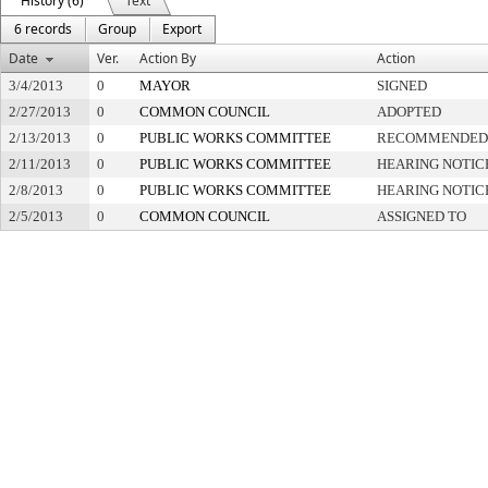
History (6)
Text
6 records
Group
Export
Date
Ver.
Action By
Action
3/4/2013
0
MAYOR
SIGNED
2/27/2013
0
COMMON COUNCIL
ADOPTED
2/13/2013
0
PUBLIC WORKS COMMITTEE
RECOMMENDED 
2/11/2013
0
PUBLIC WORKS COMMITTEE
HEARING NOTIC
2/8/2013
0
PUBLIC WORKS COMMITTEE
HEARING NOTIC
2/5/2013
0
COMMON COUNCIL
ASSIGNED TO