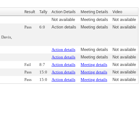
Result
Tally
Action Details
Meeting Details
Video
Not available
Meeting details
Not available
Pass
6:0
Action details
Meeting details
Not available
 Davis,
Action details
Meeting details
Not available
Action details
Meeting details
Not available
Fail
8:7
Action details
Meeting details
Not available
Pass
15:0
Action details
Meeting details
Not available
Pass
15:0
Action details
Meeting details
Not available