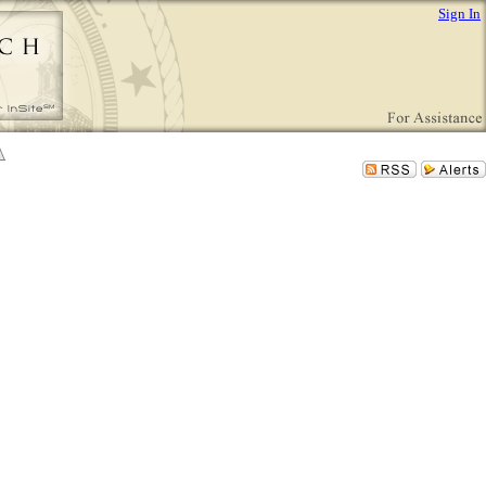
Sign In