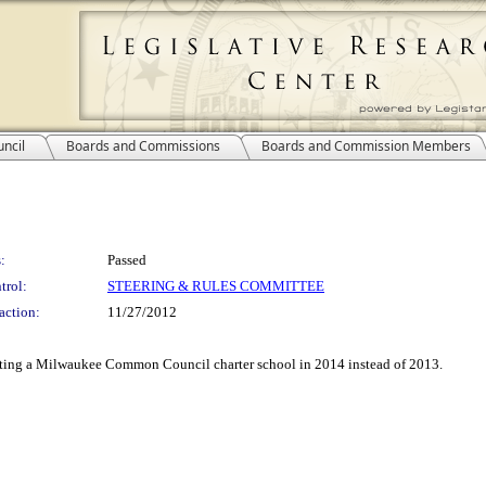
ncil
Boards and Commissions
Boards and Commission Members
:
Passed
trol:
STEERING & RULES COMMITTEE
action:
11/27/2012
ting a Milwaukee Common Council charter school in 2014 instead of 2013.