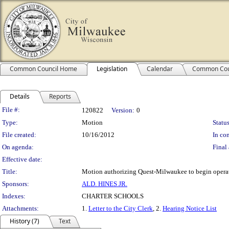
Common Council Home
Legislation
Calendar
Common Cou
Details
Reports
Legislation Details
File #:
120822
Version:
0
Type:
Motion
Status
File created:
10/16/2012
In con
On agenda:
Final 
Effective date:
Title:
Motion authorizing Quest-Milwaukee to begin opera
Sponsors:
ALD. HINES JR.
Indexes:
CHARTER SCHOOLS
Attachments:
1.
Letter to the City Clerk
, 2.
Hearing Notice List
History (7)
Text