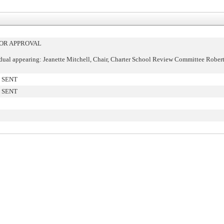
OR APPROVAL
dual appearing: Jeanette Mitchell, Chair, Charter School Review Committee Robert
 SENT
 SENT