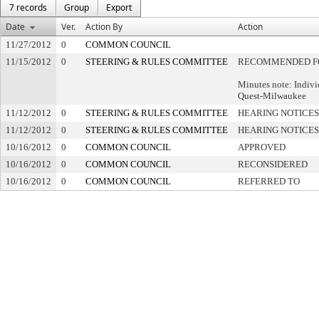
7 records
Group
Export
Date
Ver.
Action By
Action
11/27/2012
0
COMMON COUNCIL
11/15/2012
0
STEERING & RULES COMMITTEE
RECOMMENDED F
Minutes note: Indivi
Quest-Milwaukee
11/12/2012
0
STEERING & RULES COMMITTEE
HEARING NOTICES
11/12/2012
0
STEERING & RULES COMMITTEE
HEARING NOTICES
10/16/2012
0
COMMON COUNCIL
APPROVED
10/16/2012
0
COMMON COUNCIL
RECONSIDERED
10/16/2012
0
COMMON COUNCIL
REFERRED TO