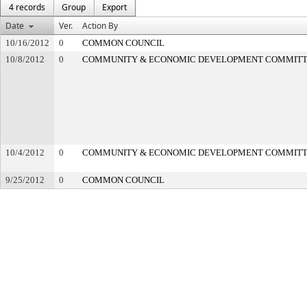
4 records
Group
Export
Date
Ver.
Action By
10/16/2012
0
COMMON COUNCIL
10/8/2012
0
COMMUNITY & ECONOMIC DEVELOPMENT COMMIT
10/4/2012
0
COMMUNITY & ECONOMIC DEVELOPMENT COMMIT
9/25/2012
0
COMMON COUNCIL