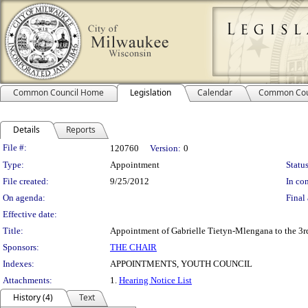
Common Council Home
Legislation
Calendar
Common Cou
Details
Reports
Legislation Details
File #:
120760
Version:
0
Type:
Appointment
Status
File created:
9/25/2012
In con
On agenda:
Final 
Effective date:
Title:
Appointment of Gabrielle Tietyn-Mlengana to the 3rd
Sponsors:
THE CHAIR
Indexes:
APPOINTMENTS, YOUTH COUNCIL
Attachments:
1.
Hearing Notice List
History (4)
Text