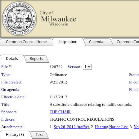
Common Council Home
Legislation
Calendar
Common Cou
Details
Reports
Legislation Details
File #:
120722
Version:
Type:
Ordinance
Status
File created:
9/25/2012
In con
On agenda:
Final 
Effective date:
11/2/2012
Title:
A substitute ordinance relating to traffic controls.
Sponsors:
THE CHAIR
Indexes:
TRAFFIC CONTROL REGULATIONS
Attachments:
1.
Sep 26, 2012 (traffic)
, 2.
Hearing Notice List
, 3.
No
History (8)
Text