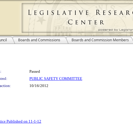
ncil
Boards and Commissions
Boards and Commission Members
:
Passed
trol:
PUBLIC SAFETY COMMITTEE
action:
10/16/2012
tice Published on 11-1-12