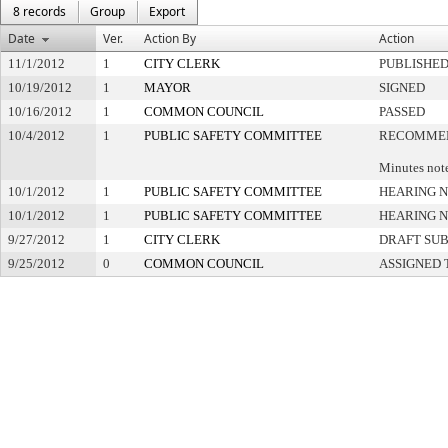
8 records
Group
Export
Date
Ver.
Action By
Action
11/1/2012
1
CITY CLERK
PUBLISHE
10/19/2012
1
MAYOR
SIGNED
10/16/2012
1
COMMON COUNCIL
PASSED
10/4/2012
1
PUBLIC SAFETY COMMITTEE
RECOMMEN
Minutes note
10/1/2012
1
PUBLIC SAFETY COMMITTEE
HEARING N
10/1/2012
1
PUBLIC SAFETY COMMITTEE
HEARING N
9/27/2012
1
CITY CLERK
DRAFT SU
9/25/2012
0
COMMON COUNCIL
ASSIGNED 