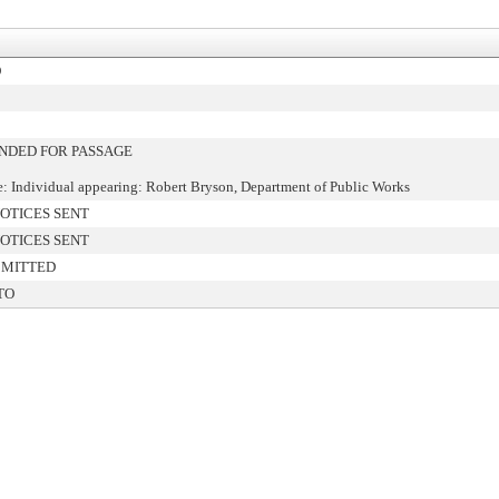
D
DED FOR PASSAGE
: Individual appearing: Robert Bryson, Department of Public Works
OTICES SENT
OTICES SENT
BMITTED
TO