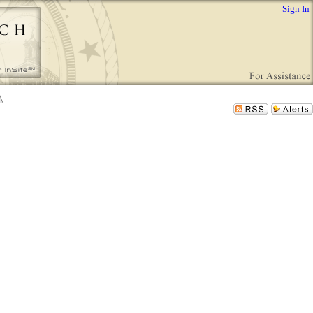
Sign In