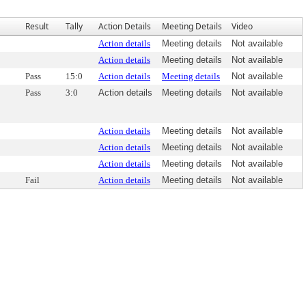
Result
Tally
Action Details
Meeting Details
Video
Action details
Meeting details
Not available
Action details
Meeting details
Not available
Pass
15:0
Action details
Meeting details
Not available
Pass
3:0
Action details
Meeting details
Not available
Action details
Meeting details
Not available
Action details
Meeting details
Not available
Action details
Meeting details
Not available
Fail
Action details
Meeting details
Not available